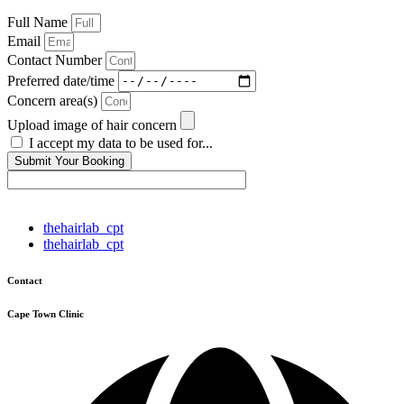
Full Name
Email
Contact Number
Preferred date/time
Concern area(s)
Upload image of hair concern
I accept my data to be used for...
Submit Your Booking
thehairlab_cpt
thehairlab_cpt
Contact
Cape Town Clinic