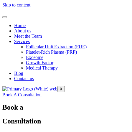
Skip to content
Home
About us
Meet the Team
Services
Follicular Unit Extraction (FUE)
Platelet-Rich Plasma (PRP)
Exosome
Growth Factor
Medical Therapy
Blog
Contact us
X
Book A Consultation
Book a
Consultation