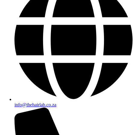
info@thehairlab.co.za