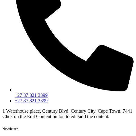
+27 87 821 3399
+27 87 821 3399
1 Waterhouse place, Century Blvd, Century City, Cape Town, 7441
Click on the Edit Content button to edit/add the content.
Newsletter